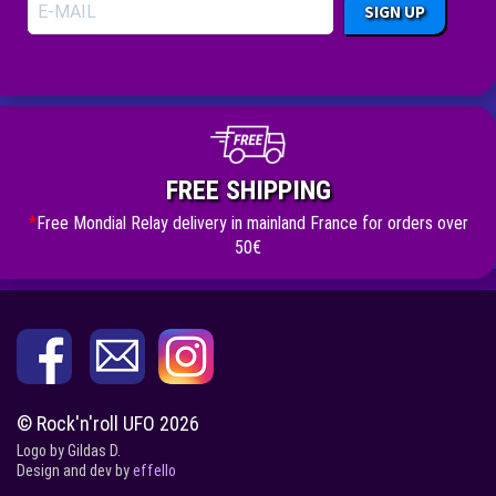
SIGN UP
FREE SHIPPING
*
Free Mondial Relay delivery in mainland France for orders over
50€
© Rock'n'roll UFO 2026
Logo by Gildas D.
Design and dev by
effello