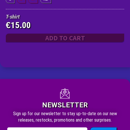
T-shirt
15.00
€
ADD TO CART
NEWSLETTER
Sign up for our newsletter to stay up-to-date on our new
releases, restocks, promotions and other surprises.