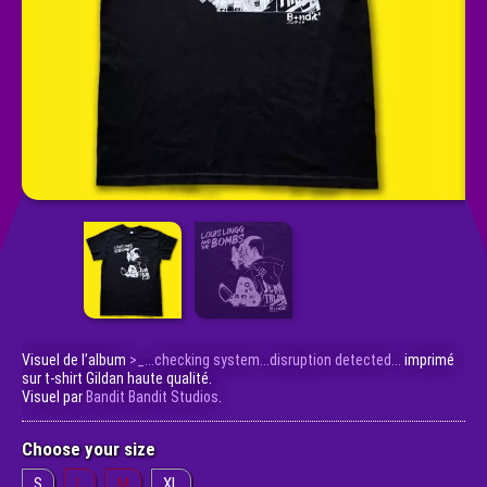
Visuel de l’album
>_​.​.​.​checking system​.​.​.​disruption detected​.​.​.
imprimé
sur t-shirt Gildan haute qualité.
Visuel par
Bandit Bandit Studios
.
Choose your size
S
L
M
XL