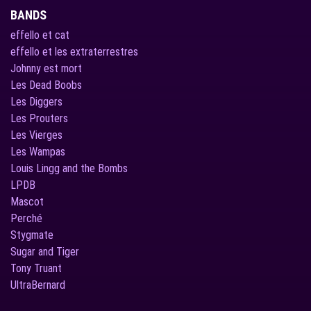
BANDS
effello et cat
effello et les extraterrestres
Johnny est mort
Les Dead Boobs
Les Diggers
Les Prouters
Les Vierges
Les Wampas
Louis Lingg and the Bombs
LPDB
Mascot
Perché
Stygmate
Sugar and Tiger
Tony Truant
UltraBernard