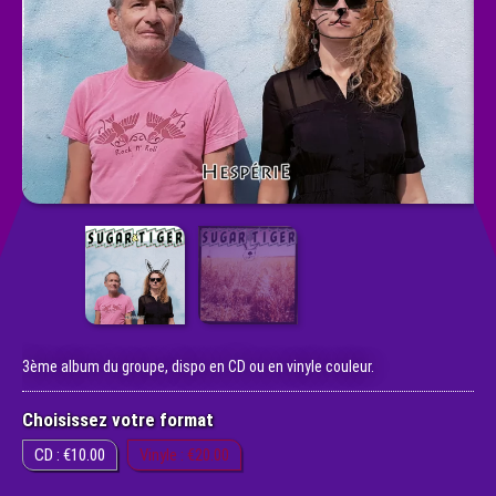
3ème album du groupe, dispo en CD ou en vinyle couleur.
Choisissez votre format
CD : €10.00
Vinyle : €20.00