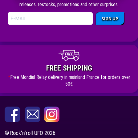
releases, restocks, promotions and other surprises.
SIGN UP
FREE SHIPPING
*
Free Mondial Relay delivery in mainland France for orders over
50€
© Rock'n'roll UFO 2026