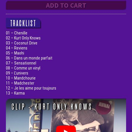
ADD TO CART
TRACKLIST
01 – Chenille
02 – Kurt Only Knows
03 – Coconut Drive
04 – Reviens
05 – Maohi
06 – Dans un monde parfait
07 – Sensationnel
08 – Comme un vinyl
09 – L’univers
10 – Mandchourie
11 – Madchester
12 – Je les aime pour toujours
13 – Karma
CLIP - KURT ONLY KNOWS