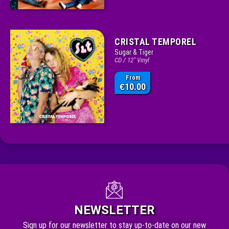
CRISTAL TEMPOREL
Sugar & Tiger
CD / 12" Vinyl
From
10.00
€
NEWSLETTER
Sign up for our newsletter to stay up-to-date on our new