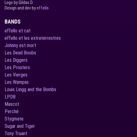
Logo by Gildas D.
Design and dev by
effello
BANDS
effello et cat
effello et les extraterrestres
Johnny est mort
Les Dead Boobs
Les Diggers
Les Prouters
Les Vierges
Les Wampas
Louis Lingg and the Bombs
LPDB
Mascot
Perché
Stygmate
Sugar and Tiger
Tony Truant