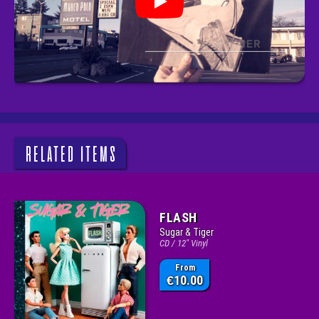
RELATED ITEMS
FLASH
Sugar & Tiger
CD / 12" Vinyl
From
10.00
€